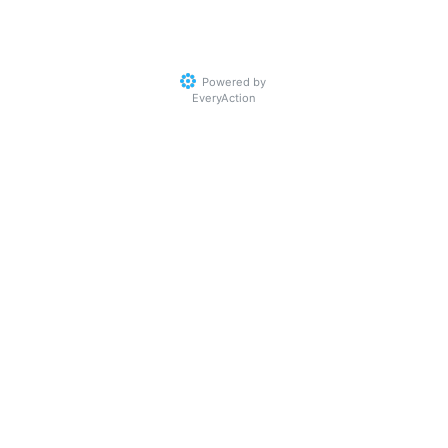
Powered by
EveryAction